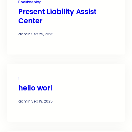
Bookkeeping
Present Liability Assist
Center
admin
·
Sep 29, 2025
1
hello worl
admin
·
Sep 19, 2025