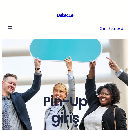
Debtcue
Get Started
Pin-Up
giriş