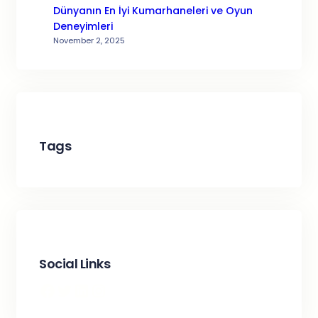
Dünyanın En İyi Kumarhaneleri ve Oyun
Deneyimleri
November 2, 2025
Tags
Social Links