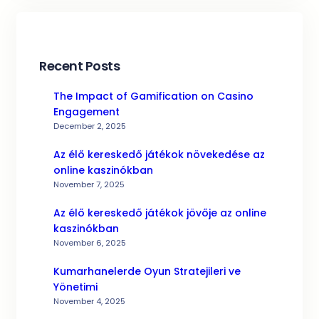
Recent Posts
The Impact of Gamification on Casino
Engagement
December 2, 2025
Az élő kereskedő játékok növekedése az
online kaszinókban
November 7, 2025
Az élő kereskedő játékok jövője az online
kaszinókban
November 6, 2025
Kumarhanelerde Oyun Stratejileri ve
Yönetimi
November 4, 2025