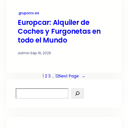
.gruporcv.es
Europcar: Alquiler de
Coches y Furgonetas en
todo el Mundo
admin
·
Sep 16, 2025
1
2
3
…
12
Next Page
→