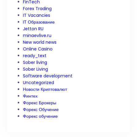
FinTech
Forex Trading
IT Vacancies
IT Образование
Jetton RU
minaevlive.ru
New world news
Online Casino
ready_text
Sober living
Sober Living
Software development
Uncategorized
Новости Криптовалют
Финтех
Форекс Брокеры
Форекс Обучение
Форекс обучение