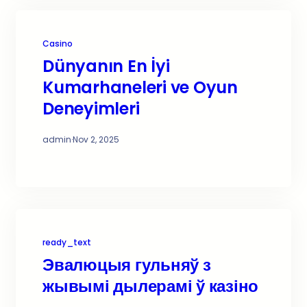
Casino
Dünyanın En İyi
Kumarhaneleri ve Oyun
Deneyimleri
admin
·
Nov 2, 2025
ready_text
Эвалюцыя гульняў з
жывымі дылерамі ў казіно