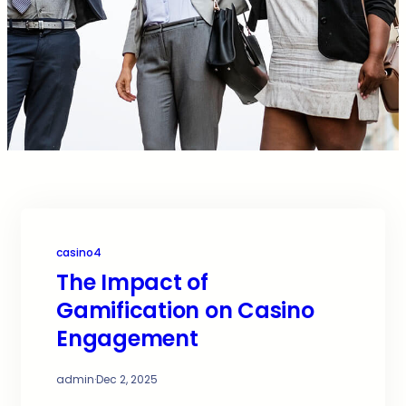
casino4
The Impact of
Gamification on Casino
Engagement
admin
·
Dec 2, 2025