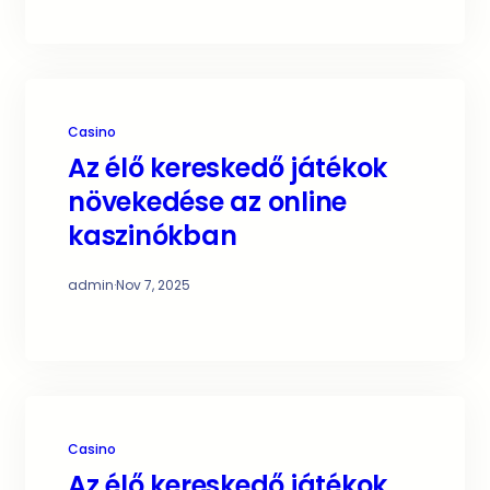
Casino
Az élő kereskedő játékok
növekedése az online
kaszinókban
admin
·
Nov 7, 2025
Casino
Az élő kereskedő játékok