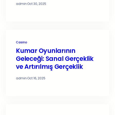
admin
·
Oct 30, 2025
Casino
Kumar Oyunlarının
Geleceği: Sanal Gerçeklik
ve Artırılmış Gerçeklik
admin
·
Oct 16, 2025