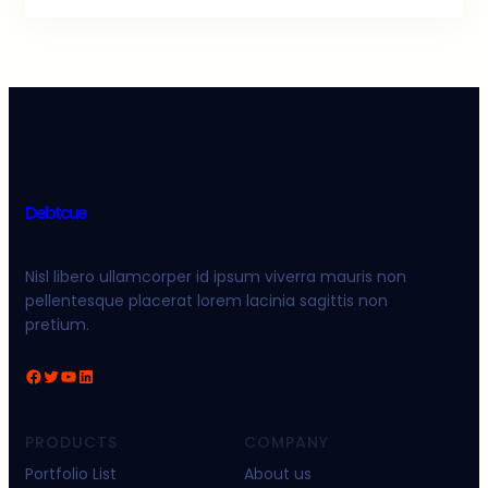
Debtcue
Nisl libero ullamcorper id ipsum viverra mauris non
pellentesque placerat lorem lacinia sagittis non
pretium.
PRODUCTS
COMPANY
Portfolio List
About us