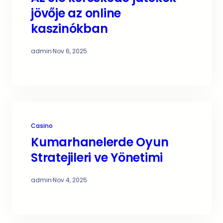
jövője az online
kaszinókban
admin
·
Nov 6, 2025
Casino
Kumarhanelerde Oyun
Stratejileri ve Yönetimi
admin
·
Nov 4, 2025