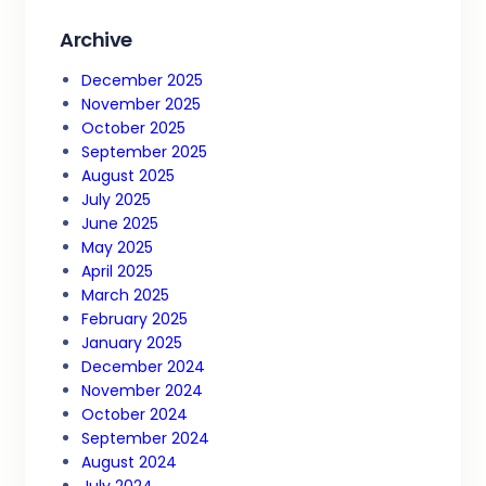
Archive
December 2025
November 2025
October 2025
September 2025
August 2025
July 2025
June 2025
May 2025
April 2025
March 2025
February 2025
January 2025
December 2024
November 2024
October 2024
September 2024
August 2024
July 2024