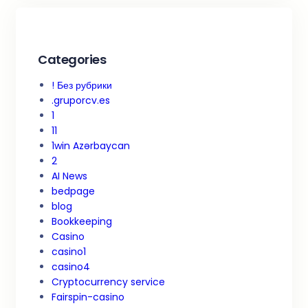
Categories
! Без рубрики
.gruporcv.es
1
11
1win Azərbaycan
2
AI News
bedpage
blog
Bookkeeping
Casino
casino1
casino4
Cryptocurrency service
Fairspin-casino