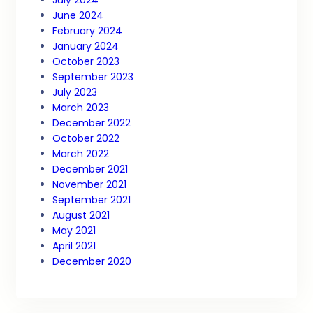
June 2024
February 2024
January 2024
October 2023
September 2023
July 2023
March 2023
December 2022
October 2022
March 2022
December 2021
November 2021
September 2021
August 2021
May 2021
April 2021
December 2020