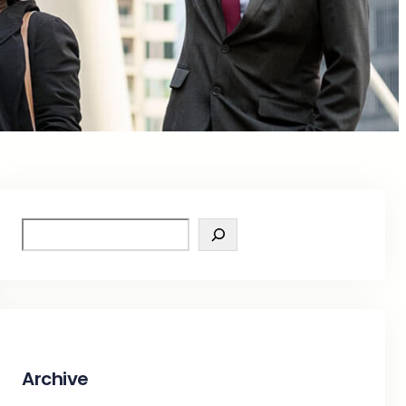
Archive