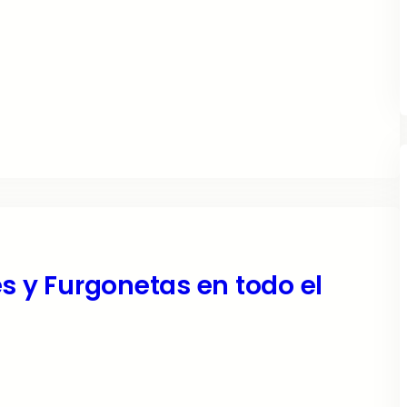
s y Furgonetas en todo el