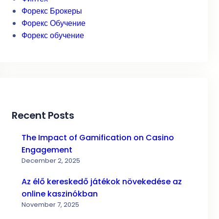
Форекс Брокеры
Форекс Обучение
Форекс обучение
Recent Posts
The Impact of Gamification on Casino
Engagement
December 2, 2025
Az élő kereskedő játékok növekedése az
online kaszinókban
November 7, 2025