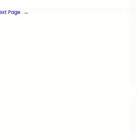
ext Page
→