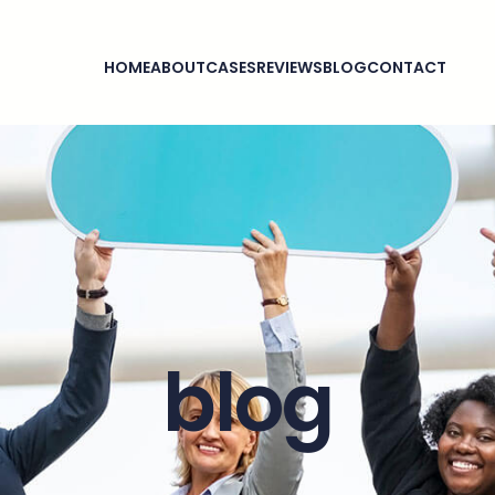
HOME
ABOUT
CASES
REVIEWS
BLOG
CONTACT
blog