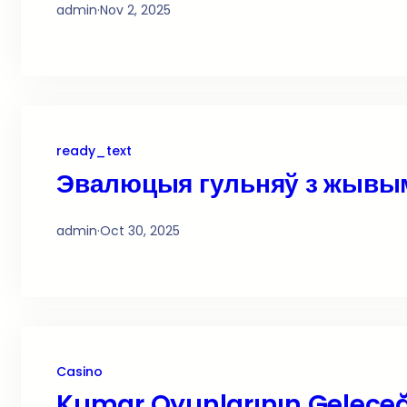
admin
·
Nov 2, 2025
ready_text
Эвалюцыя гульняў з жывымі
admin
·
Oct 30, 2025
Casino
Kumar Oyunlarının Geleceği