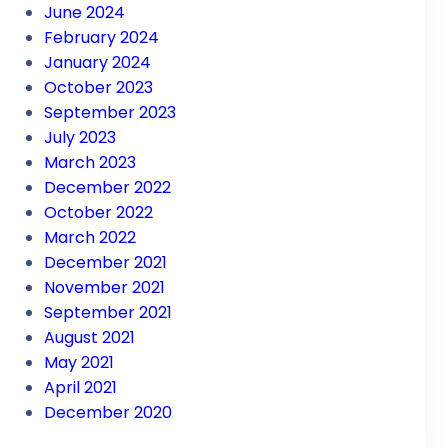
June 2024
February 2024
January 2024
October 2023
September 2023
July 2023
March 2023
December 2022
October 2022
March 2022
December 2021
November 2021
September 2021
August 2021
May 2021
April 2021
December 2020