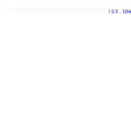
1
2
3
…
12
N