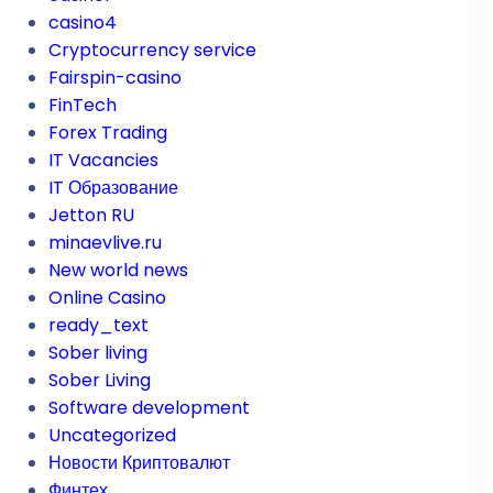
casino4
Cryptocurrency service
Fairspin-casino
FinTech
Forex Trading
IT Vacancies
IT Образование
Jetton RU
minaevlive.ru
New world news
Online Casino
ready_text
Sober living
Sober Living
Software development
Uncategorized
Новости Криптовалют
Финтех