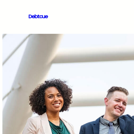
Debtcue