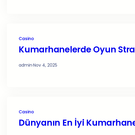
Casino
Kumarhanelerde Oyun Strate
admin
·
Nov 4, 2025
Casino
Dünyanın En İyi Kumarhane