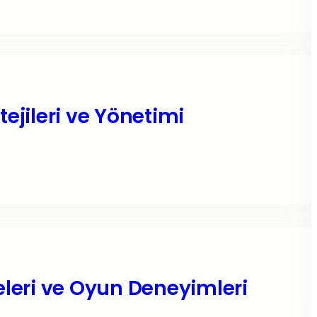
jileri ve Yönetimi
leri ve Oyun Deneyimleri