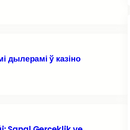
 дылерамі ў казіно
: Sanal Gerçeklik ve