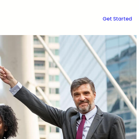
Get Started