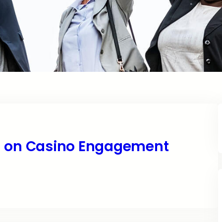
on on Casino Engagement