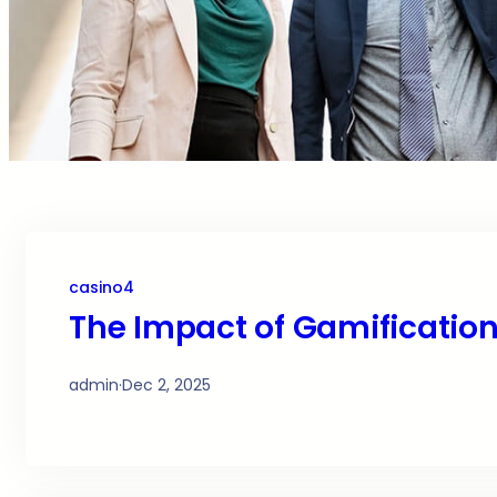
casino4
The Impact of Gamificati
admin
·
Dec 2, 2025