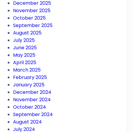
December 2025
November 2025
October 2025
September 2025
August 2025
July 2025
June 2025
May 2025
April 2025
March 2025
February 2025
January 2025
December 2024
November 2024
October 2024
September 2024
August 2024
July 2024