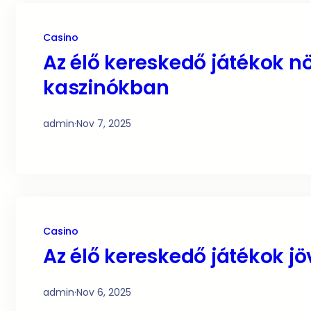
Casino
Az élő kereskedő játékok n
kaszinókban
admin
·
Nov 7, 2025
Casino
Az élő kereskedő játékok j
admin
·
Nov 6, 2025