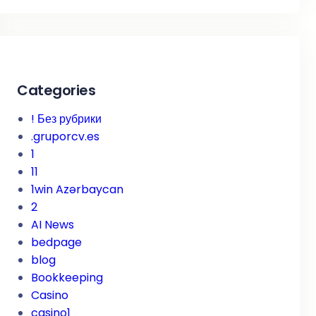
Categories
! Без рубрики
.gruporcv.es
1
11
1win Azərbaycan
2
AI News
bedpage
blog
Bookkeeping
Casino
casino1