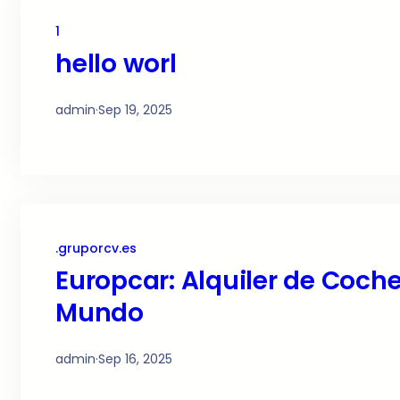
1
hello worl
admin
·
Sep 19, 2025
.gruporcv.es
Europcar: Alquiler de Coche
Mundo
admin
·
Sep 16, 2025