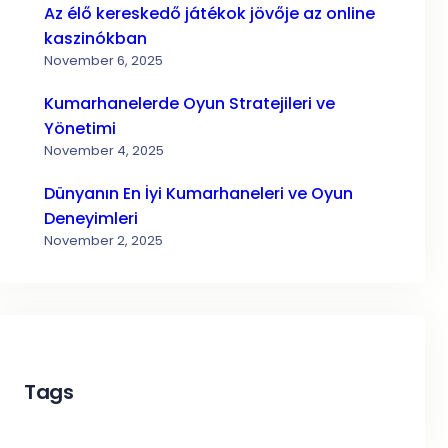
Az élő kereskedő játékok jövője az online
kaszinókban
November 6, 2025
Kumarhanelerde Oyun Stratejileri ve
Yönetimi
November 4, 2025
Dünyanın En İyi Kumarhaneleri ve Oyun
Deneyimleri
November 2, 2025
Tags