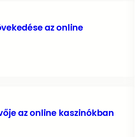
övekedése az online
övője az online kaszinókban