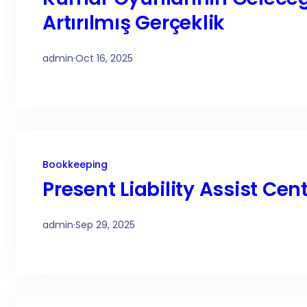
Artırılmış Gerçeklik
admin
·
Oct 16, 2025
Bookkeeping
Present Liability Assist Cen
admin
·
Sep 29, 2025