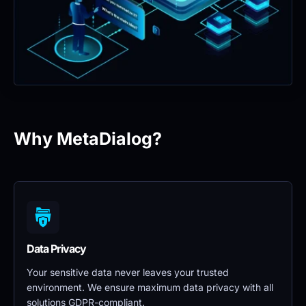
Why MetaDialog?
Data Privacy 
Your sensitive data never leaves your trusted 
environment. We ensure maximum data privacy with all 
solutions GDPR-compliant.