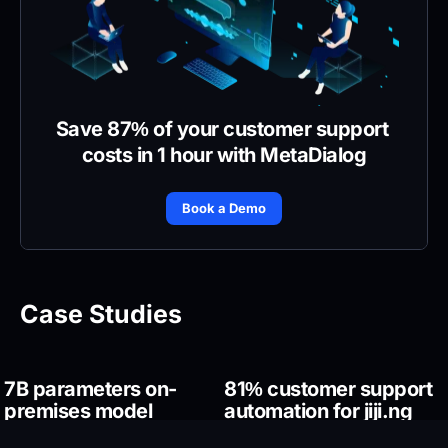
Save 87% of your customer support 
costs in 1 hour with MetaDialog
Book a Demo
Case Studies
7B parameters on-
81% customer support 
premises model 
automation for jiji.ng
training for a Middle-