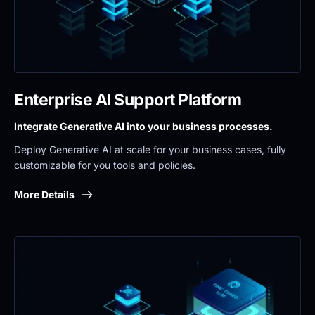
Enterprise AI Support Platform
Integrate Generative AI into your business processes.
Deploy Generative AI at scale for your business cases, fully 
customizable for you tools and policies.
More Details