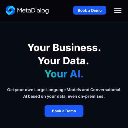
Book a Demo
Your Business.
Your Data. 
Your AI.
Get your own Large Language Models and Conversational 
AI based on your data, even on-premises.
Book a Demo