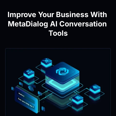
Improve Your Business With 
MetaDialog AI Conversation 
Tools