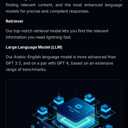
finding relevant content, and the most enhanced language 
models for precise and compliant responses.
Retriever
Our top-notch retrieval model lets you find the relevant 
information you need lightning fast.
Large Language Model (LLM)
Our Arabic-English language model is more advanced than 
GPT 3.5, and on a par with GPT 4, based on an extensive 
range of benchmarks.