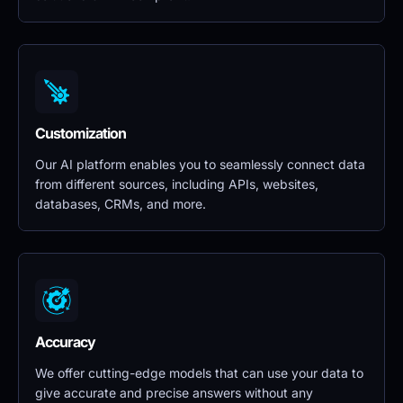
Customization
Our AI platform enables you to seamlessly connect data 
from different sources, including APIs, websites, 
databases, CRMs, and more.
Accuracy
We offer cutting-edge models that can use your data to 
give accurate and precise answers without any 