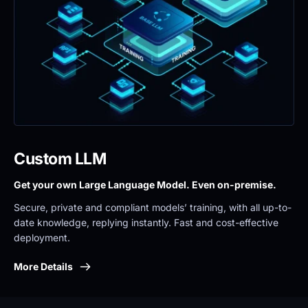
Custom LLM
Get your own Large Language Model. Even on-premise. 
Secure, private and compliant models’ training, with all up-to-
date knowledge, replying instantly. Fast and cost-effective 
deployment.
More Details