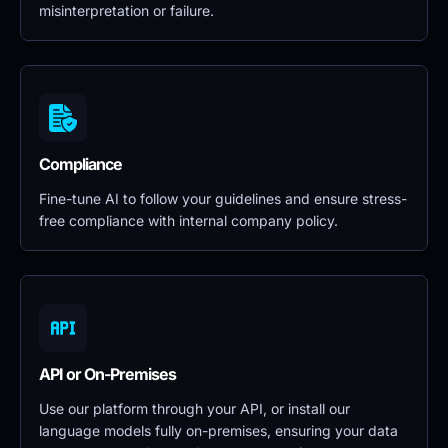
misinterpretation or failure.
Compliance
Fine-tune AI to follow your guidelines and ensure stress-
free compliance with internal company policy.
API or On-Premises
Use our platform through your API, or install our 
language models fully on-premises, ensuring your data 