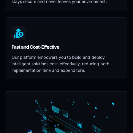
stays secure and never leaves your environment.
Fast and Cost-Effective
Our platform empowers you to build and deploy 
intelligent solutions cost-effectively, reducing both 
implementation time and expenditure.