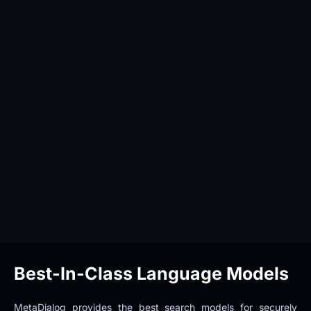
Best-In-Class Language Models
MetaDialog provides the best search models for securely 