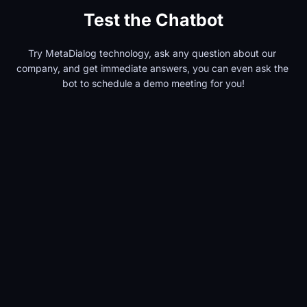
Test the Chatbot
Try MetaDialog technology, ask any question about our 
company, and get immediate answers, you can even ask the 
bot to schedule a demo meeting for you!