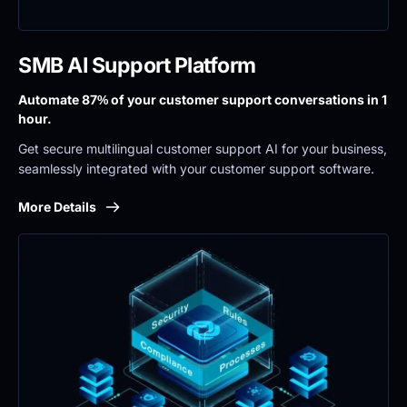
SMB AI Support Platform
Automate 87% of your customer support conversations in 1 
hour.
Get secure multilingual customer support AI for your business, 
seamlessly integrated with your customer support software.
More Details