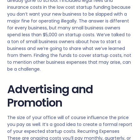
already gone to school. I included legal fees and
insurance costs in the low cost startup funding because
you don’t want your new business to be slapped with a
major fine for operating illegally. The answer is different
for every business, but many small business owners
spend less than $5,000 on startup costs. We’ve talked to
a ton of small business owners about how to start a
business and we’re going to share what we’ve learned
from them. Finding the funds to cover startup costs, not
to mention other business expenses that may arise, can
be a challenge.
Advertising and
Promotion
The size of your office will of course influence the price
you pay as well. It’s a good idea to create a formal report
of your expected startup costs. Recurring Expenses
These are ongoing costs you’ll pay monthly, quarterly, or