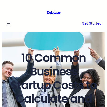
Debtcue
Get Started
10 Common
Business
Startup Costs to
Calculate and