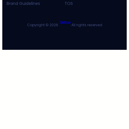
Brand Guidelines
TOS
Debtcue
Copyright © 2026 ·
· All rights reserved