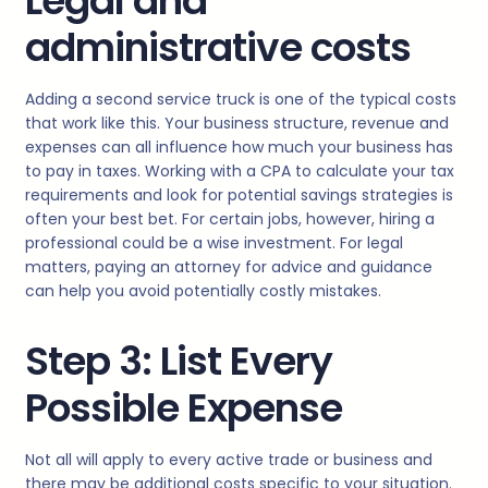
Legal and
administrative costs
Adding a second service truck is one of the typical costs
that work like this. Your business structure, revenue and
expenses can all influence how much your business has
to pay in taxes. Working with a CPA to calculate your tax
requirements and look for potential savings strategies is
often your best bet. For certain jobs, however, hiring a
professional could be a wise investment. For legal
matters, paying an attorney for advice and guidance
can help you avoid potentially costly mistakes.
Step 3: List Every
Possible Expense
Not all will apply to every active trade or business and
there may be additional costs specific to your situation.