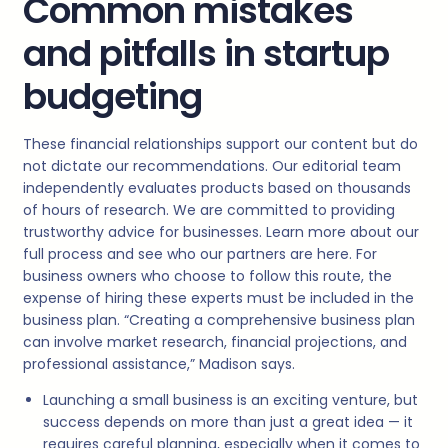
Common mistakes
and pitfalls in startup
budgeting
These financial relationships support our content but do
not dictate our recommendations. Our editorial team
independently evaluates products based on thousands
of hours of research. We are committed to providing
trustworthy advice for businesses. Learn more about our
full process and see who our partners are here. For
business owners who choose to follow this route, the
expense of hiring these experts must be included in the
business plan. “Creating a comprehensive business plan
can involve market research, financial projections, and
professional assistance,” Madison says.
Launching a small business is an exciting venture, but
success depends on more than just a great idea — it
requires careful planning, especially when it comes to