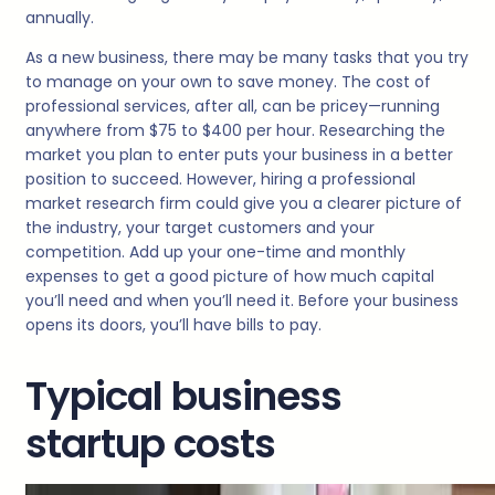
annually.
As a new business, there may be many tasks that you try
to manage on your own to save money. The cost of
professional services, after all, can be pricey—running
anywhere from $75 to $400 per hour. Researching the
market you plan to enter puts your business in a better
position to succeed. However, hiring a professional
market research firm could give you a clearer picture of
the industry, your target customers and your
competition. Add up your one-time and monthly
expenses to get a good picture of how much capital
you’ll need and when you’ll need it. Before your business
opens its doors, you’ll have bills to pay.
Typical business
startup costs