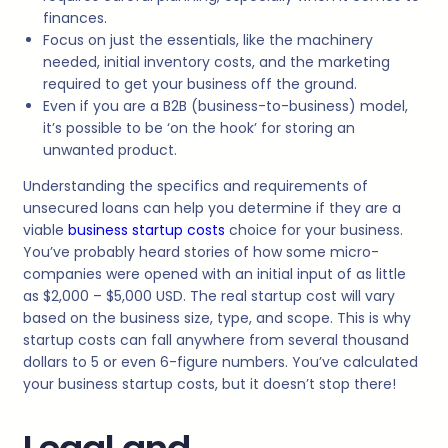
finances.
Focus on just the essentials, like the machinery
needed, initial inventory costs, and the marketing
required to get your business off the ground.
Even if you are a B2B (business-to-business) model,
it’s possible to be ‘on the hook’ for storing an
unwanted product.
Understanding the specifics and requirements of
unsecured loans can help you determine if they are a
viable
business startup costs
choice for your business.
You’ve probably heard stories of how some micro-
companies were opened with an initial input of as little
as $2,000 – $5,000 USD. The real startup cost will vary
based on the business size, type, and scope. This is why
startup costs can fall anywhere from several thousand
dollars to 5 or even 6-figure numbers. You’ve calculated
your business startup costs, but it doesn’t stop there!