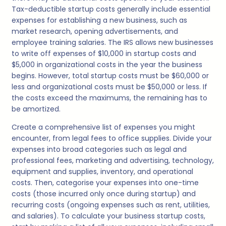
Tax-deductible startup costs generally include essential
expenses for establishing a new business, such as
market research, opening advertisements, and
employee training salaries. The IRS allows new businesses
to write off expenses of $10,000 in startup costs and
$5,000 in organizational costs in the year the business
begins. However, total startup costs must be $60,000 or
less and organizational costs must be $50,000 or less. If
the costs exceed the maximums, the remaining has to
be amortized.
Create a comprehensive list of expenses you might
encounter, from legal fees to office supplies. Divide your
expenses into broad categories such as legal and
professional fees, marketing and advertising, technology,
equipment and supplies, inventory, and operational
costs. Then, categorise your expenses into one-time
costs (those incurred only once during startup) and
recurring costs (ongoing expenses such as rent, utilities,
and salaries). To calculate your business startup costs,