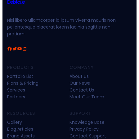
Debtcue
Nisl libero ullamcorper id ipsum viverra mauris non
pellentesque placerat lorem lacinia sagittis non
pretium.
PRODUCTS
COMPANY
Portfolio List
About us
Plans & Pricing
Our News
Services
Contact Us
Partners
Meet Our Team
RESOURCES
SUPPORT
Gallery
Knowledge Base
Blog Articles
Privacy Policy
Brand Assets
Contact Support