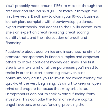
You’ll probably need around $156K to make it through the
first year and around $670,000 to make it through the
first five years. Enroll now to claim your 10-day business
launch plan, complete with step-by-step guidance,
expert mentorship, and access to the UpFlip community.
She’s an expert on credit reporting, credit scoring,
identity theft, and the intersection of credit and
financing.
Passionate about economics and insurance, he aims to
promote transparency in financial topics and empower
others to make confident money decisions. The first
step is to make a list of all the purchases you’ll need to
make in order to start operating. However, blind
optimism may cause you to invest too much money too
quickly. At the very beginning, it’s smart to keep an open
mind and prepare for issues that may arise later.
Entrepreneurs can opt to seek external funding from
investors. This can take the form of venture capital,
angel investors, or crowdfunding, providing the