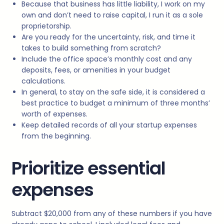
Because that business has little liability, I work on my
own and don’t need to raise capital, I run it as a sole
proprietorship.
Are you ready for the uncertainty, risk, and time it
takes to build something from scratch?
Include the office space’s monthly cost and any
deposits, fees, or amenities in your budget
calculations.
In general, to stay on the safe side, it is considered a
best practice to budget a minimum of three months’
worth of expenses.
Keep detailed records of all your startup expenses
from the beginning.
Prioritize essential
expenses
Subtract $20,000 from any of these numbers if you have