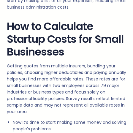
start by making a list of all your expenses, including small
business administration costs.
How to Calculate
Startup Costs for Small
Businesses
Getting quotes from multiple insurers, bundling your
policies, choosing higher deductibles and paying annually
helps you find more affordable rates. These rates are for
small businesses with two employees across 79 major
industries or business types and focus solely on
professional liability policies. Survey results reflect limited
sample data and may not represent all available rates in
your area.
Now it’s time to start making some money and solving
people’s problems.