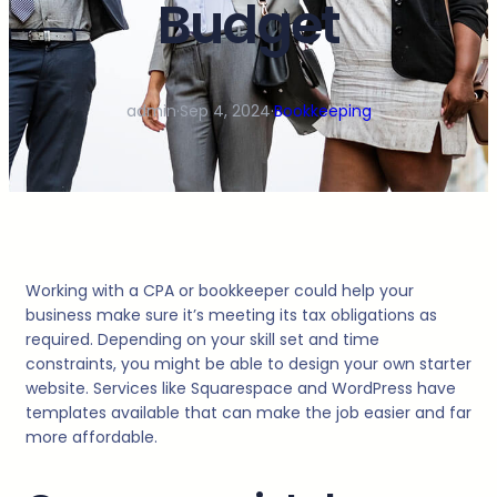
Budget
admin
·
Sep 4, 2024
·
Bookkeeping
Working with a CPA or bookkeeper could help your
business make sure it’s meeting its tax obligations as
required. Depending on your skill set and time
constraints, you might be able to design your own starter
website. Services like Squarespace and WordPress have
templates available that can make the job easier and far
more affordable.