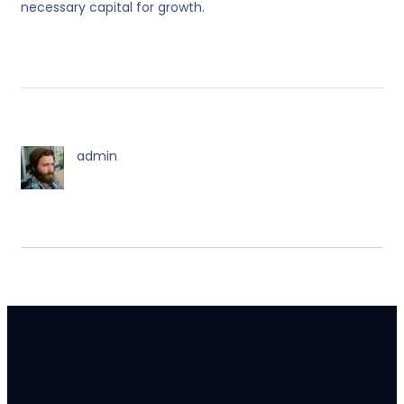
necessary capital for growth.
admin